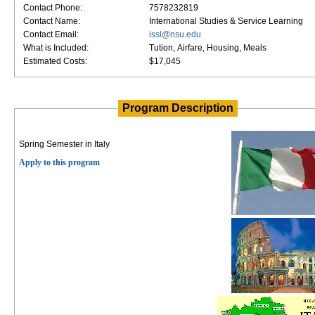
Contact Phone:
7578232819
Contact Name:
International Studies & Service Learning
Contact Email:
issl@nsu.edu
What is Included:
Tution, Airfare, Housing, Meals
Estimated Costs:
$17,045
Program Description
Spring Semester in Italy
Apply to this program