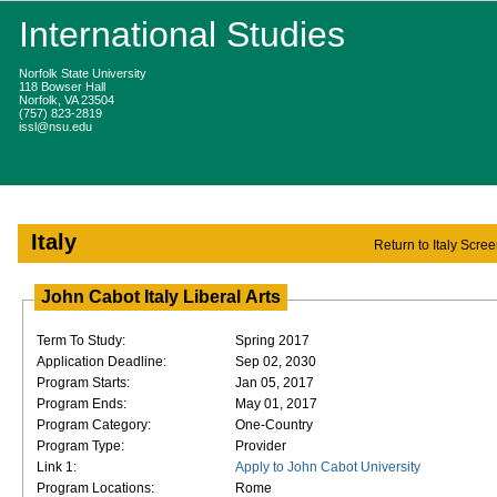
International Studies
Norfolk State University
118 Bowser Hall
Norfolk, VA 23504
(757) 823-2819
issl@nsu.edu
Italy
Return to Italy Scre
John Cabot Italy Liberal Arts
Term To Study:
Spring 2017
Application Deadline:
Sep 02, 2030
Program Starts:
Jan 05, 2017
Program Ends:
May 01, 2017
Program Category:
One-Country
Program Type:
Provider
Link 1:
Apply to John Cabot University
Program Locations:
Rome