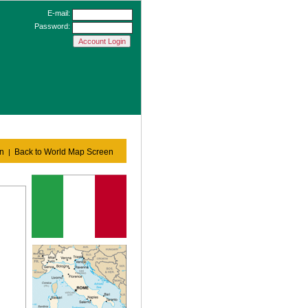
E-mail:
Password:
en
Back to World Map Screen
|