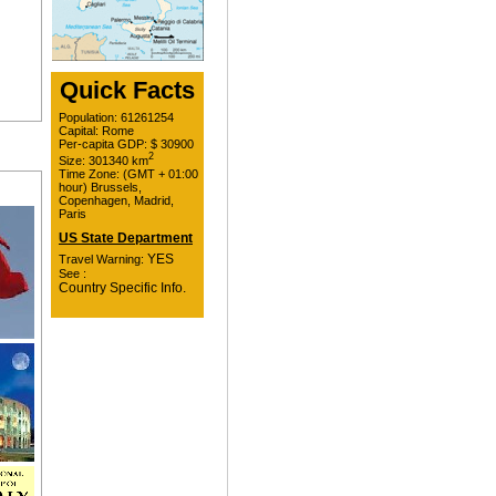
Quick Facts
Population: 61261254
Capital: Rome
Per-capita GDP: $ 30900
2
Size: 301340 km
Time Zone: (GMT + 01:00
hour) Brussels,
Copenhagen, Madrid,
Paris
US State Department
YES
Travel Warning:
See :
Country Specific Info.