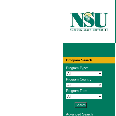
Program Search
Program Type:
Program Country:
Program Term:
Advanced Search