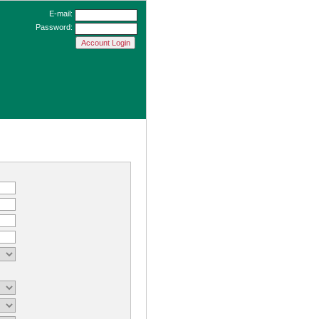
E-mail:
Password: