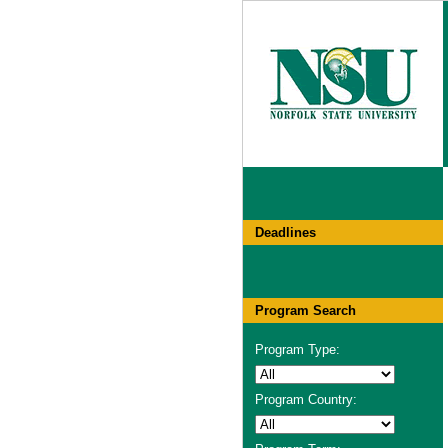
Deadlines
Program Search
Program Type:
Program Country: