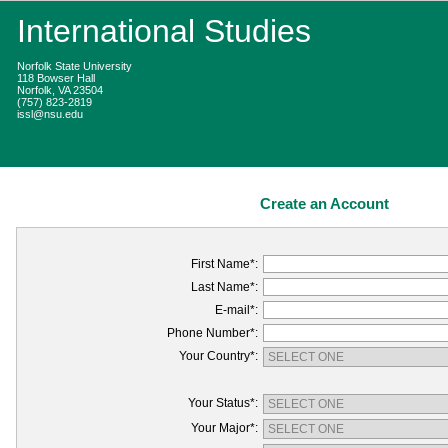
International Studies
Norfolk State University
118 Bowser Hall
Norfolk, VA 23504
(757) 823-2819
issl@nsu.edu
Create an Account
First Name*:
Last Name*:
E-mail*:
Phone Number*:
Your Country*:
Your Status*:
Your Major*: