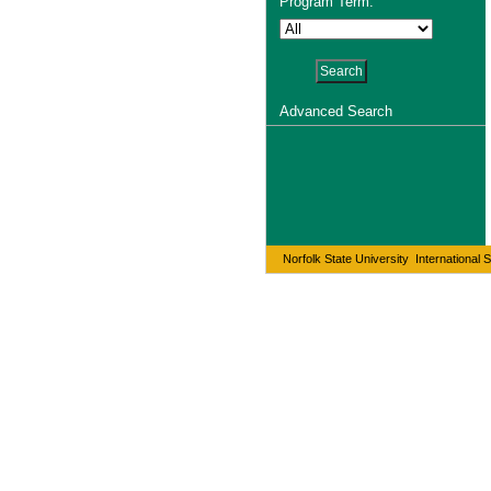
Program Term:
Advanced Search
Norfolk State University International 