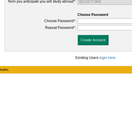
Term you anticipate you will study abroad*:
Choose Password
Choose Password*:
Repeat Password*:
Create Account
Existing Users
login here
Studies