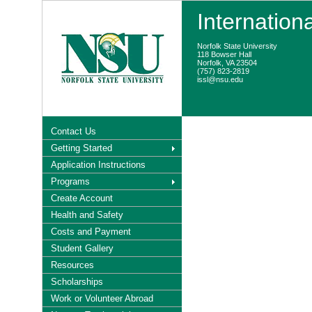
Internation
Norfolk State University
118 Bowser Hall
Norfolk, VA 23504
(757) 823-2819
issl@nsu.edu
Contact Us
Getting Started
Application Instructions
Programs
Create Account
Health and Safety
Costs and Payment
Student Gallery
Resources
Scholarships
Work or Volunteer Abroad