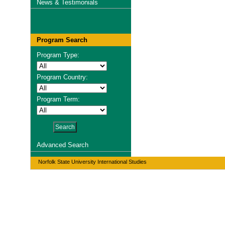
News & Testimonials
Program Search
Program Type:
Program Country:
Program Term:
Advanced Search
Norfolk State University International Studies