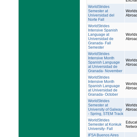
Excha
WorldStrides
Semester at
Worlds
Universidad del
Abroa
Norte Fall
WorldStrides
Intensive Spanish
Language at
Worlds
Universidad de
Abroa
Granada- Fall
Semester
WorldStrides
Intensive Month
Worlds
Spanish Language
Abroa
at Universidad de
Granada- November
WorldStrides
Intensive Month
Worlds
Spanish Language
Abroa
at Universidad de
Granada- October
WorldStrides
Semester at
Worlds
University of Galway
Abroa
- Spring, STEM Track
WorldStrides
Educat
Semester at Konkuk
Netwo
University- Fall
IFSA Buenos Aires