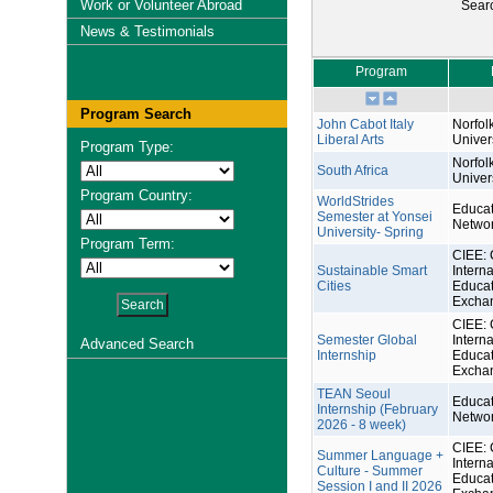
Work or Volunteer Abroad
Sear
News & Testimonials
Program
Program Search
John Cabot Italy
Norfol
Liberal Arts
Univer
Program Type:
Norfol
South Africa
Univer
Program Country:
WorldStrides
Educat
Semester at Yonsei
Netwo
University- Spring
Program Term:
CIEE: 
Sustainable Smart
Interna
Cities
Educat
Excha
CIEE: 
Semester Global
Interna
Advanced Search
Internship
Educat
Excha
TEAN Seoul
Educat
Internship (February
Netwo
2026 - 8 week)
CIEE: 
Summer Language +
Interna
Culture - Summer
Educat
Session I and II 2026