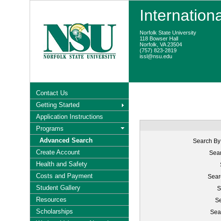
Internation
Norfolk State University
118 Bowser Hall
Norfolk, VA 23504
(757) 823-2819
issl@nsu.edu
Contact Us
Getting Started
Application Instructions
Programs
Advanced Search
Search By
Create Account
Sear
Health and Safety
Costs and Payment
Sear
Student Gallery
S
Resources
Se
Scholarships
Sea