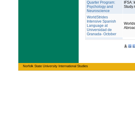
Quarter Program:
IFSA: I
Psychology and
Study 
Neuroscience
WorldStrides
Intensive Spanish
Worlds
Language at
Abroa
Universidad de
Granada- October
1
2
3
Norfolk State University International Studies