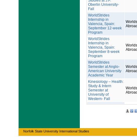
Studies at J.F.
Oberlin University-
Fall
WorldStrides
Internship in
Worlds
Valencia, Spain:
Abroa
September 12-week
Program
WorldStrides
Internship in
Worlds
Valencia, Spain:
Abroa
September 8-week
Program
WorldStrides
Semester at Anglo-
Worlds
American University
Abroa
Academic Year
Kinesiology – Health:
Study & Intern
Worlds
Semester at
Abroa
University of
Western- Fall
1
2
3
Norfolk State University International Studies