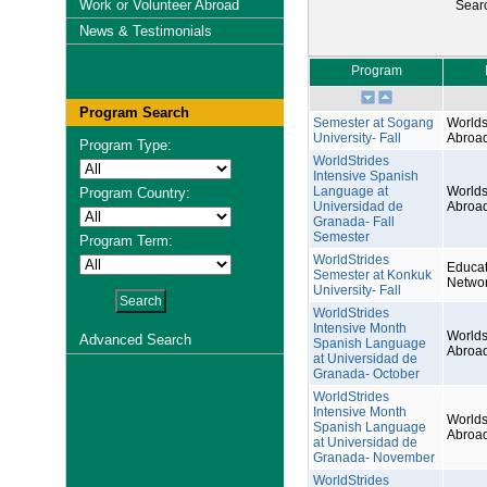
Work or Volunteer Abroad
Sear
News & Testimonials
Program
Program Search
Semester at Sogang
Worlds
University- Fall
Abroa
Program Type:
WorldStrides
Intensive Spanish
Language at
Worlds
Program Country:
Universidad de
Abroa
Granada- Fall
Semester
Program Term:
WorldStrides
Educat
Semester at Konkuk
Netwo
University- Fall
WorldStrides
Intensive Month
Worlds
Advanced Search
Spanish Language
Abroa
at Universidad de
Granada- October
WorldStrides
Intensive Month
Worlds
Spanish Language
Abroa
at Universidad de
Granada- November
WorldStrides