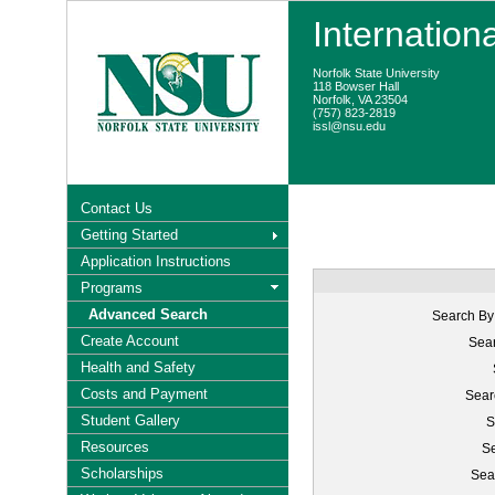
Internation
Norfolk State University
118 Bowser Hall
Norfolk, VA 23504
(757) 823-2819
issl@nsu.edu
Contact Us
Getting Started
Application Instructions
Programs
Advanced Search
Search By
Create Account
Sear
Health and Safety
Costs and Payment
Sear
Student Gallery
S
Resources
Se
Scholarships
Sea