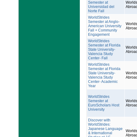
Semester at
Worlds
Universidad del
Abroa
Norte Fall
WorldStrides
Semester at Anglo-
Worlds
American University
Abroa
Fall + Community
Engagement
WorldStrides
Semester at Florida
Worlds
State University-
Abroa
Valencia Study
Center- Fall
WorldStrides
Semester at Florida
State University-
Worlds
Valencia Study
Abroa
Center- Academic
Year
WorldStrides
Semester at
Worlds
EuroScholars Host
Abroa
University
Discover with
WorldStrides:
Japanese Language
Worlds
& International
Abroa