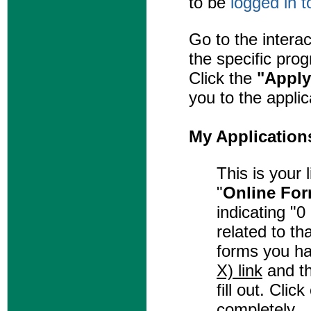
to be
logged in 
Go to the intera
the specific pro
Click the
"Apply
you to the applic
My Application
This is your 
"
Online Fo
indicating "
related to th
forms you ha
X) link
and th
fill out. Clic
completely.