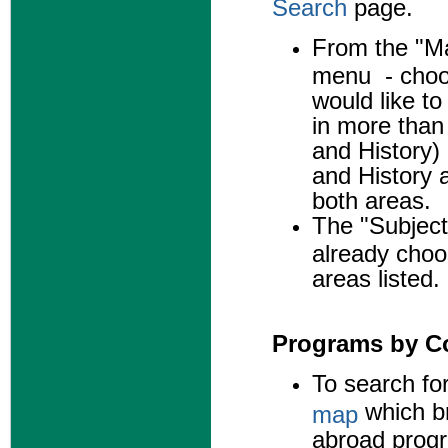
Search
page.
From the "Ma
menu - choos
would like to
in more than
and History) 
and History a
both areas.
The "Subject
already choo
areas listed.
Programs by C
To search fo
which br
map
abroad prog