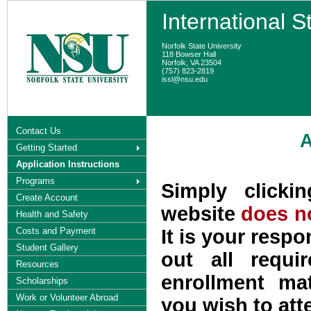
International S
Norfolk State University
118 Bowser Hall
Norfolk, VA 23504
(757) 823-2819
issl@nsu.edu
Contact Us
A
Getting Started
Application Instructions
Programs
Simply clicki
Create Account
website
does no
Health and Safety
Costs and Payment
It is your respo
Student Gallery
out all requi
Resources
enrollment ma
Scholarships
Work or Volunteer Abroad
you wish to att