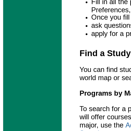
Fill in all t
Preferences,
Once you fill 
ask question
apply for a 
Find a Stud
You can find stu
world map or sea
Programs by M
To search for a
p
will offer courses
major, use the
A