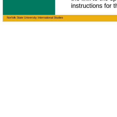
instructions for 
Norfolk State University International Studies