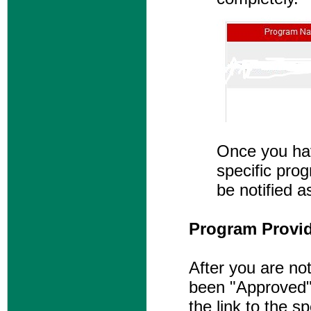
Once you hav
specific prog
be notified a
Program Provide
After you are not
been "Approved" 
the link to the s