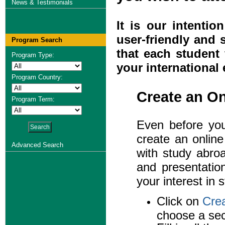
News & Testimonials
It is our intenti
user-friendly and 
Program Search
that each student 
Program Type:
your international
Program Country:
Create an O
Program Term:
Even before you 
create an onlin
Advanced Search
with study abroa
and presentatio
your interest in 
Click on
Cre
choose a sec