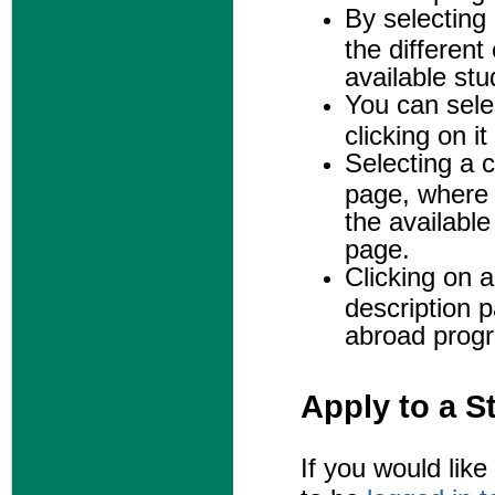
By selecting
the different
available st
You can selec
clicking on i
Selecting a c
page, where 
the availabl
page.
Clicking on a
description 
abroad prog
Apply to a 
If you would lik