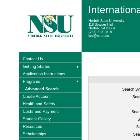
Internation
Norfolk State University
118 Bowser Hall
Norfolk, VA 23504
(757) 823-2819
issl@nsu.edu
Contact Us
Getting Started
Application Instructions
Programs
Advanced Search
Search By
Create Account
Sear
Health and Safety
Costs and Payment
Sear
Student Gallery
S
Resources
Se
Scholarships
Sea