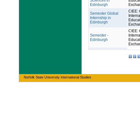
Sciences in
Educat
Edinburgh
Excha
CIEE: 
Semester Global
Interna
Internship in
Educat
Edinburgh
Excha
CIEE: 
Semester -
Interna
Edinburgh
Educat
Excha
1
2
3
Norfolk State University International Studies