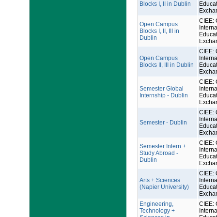
Blocks I, II in Dublin
Educat
Excha
CIEE: 
Open Campus
Interna
Blocks I, II, III in
Educat
Dublin
Excha
CIEE: 
Open Campus
Interna
Blocks II, III in Dublin
Educat
Excha
CIEE: 
Semester Global
Interna
Internship - Dublin
Educat
Excha
CIEE: 
Interna
Semester - Dublin
Educat
Excha
CIEE: 
Semester Intern +
Interna
Study Abroad -
Educat
Dublin
Excha
CIEE: 
Arts + Sciences
Interna
(Napier University)
Educat
Excha
Engineering,
CIEE: 
Technology +
Interna