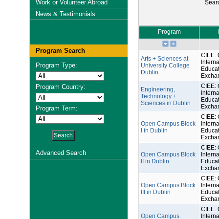
Work or Volunteer Abroad
Sear
News & Testimonials
Program
Program Search
CIEE: 
Arts + Sciences at
Interna
Program Type:
University College
Educat
Dublin
Excha
CIEE: 
Program Country:
Engineering,
Interna
Technology +
Educat
Sciences in Dublin
Excha
Program Term:
CIEE: 
Open Campus Block
Interna
I in Dublin
Educat
Excha
CIEE: 
Advanced Search
Open Campus Block
Interna
II in Dublin
Educat
Excha
CIEE: 
Open Campus Block
Interna
III in Dublin
Educat
Excha
CIEE: 
Open Campus
Interna