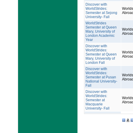
Discover with
WorldStrides:
Worlds
Semester at Sejong
Abroa
University- Fall
WorldStrides
Semester at Queen
Worlds
Mary, University of
Abroa
London Academic
Year
Discover with
WorldStrides:
Worlds
Semester at Queen
Abroa
Mary, University of
London Fall
Discover with
WorldStrides:
Worlds
Semester at Pusan
Abroa
National University-
Fall
Discover with
WorldStrides:
Worlds
Semester at
Abroa
Macquarie
University- Fall
2
1
3