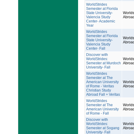
WorldStrides
Semester at Florida
State University-
Worlds
Valencia Study
Abroa
Center- Academic
Year
WorldStrides
Semester at Florida
Worlds
State University-
Abroa
Valencia Study
Center- Fall
Discover with
WorldStrides:
Worlds
Semester at Murdoch
Abroa
University- Fall
WorldStrides
Semester at The
American University
Worlds
of Rome - Veritas
Abroa
Christian Study
Abroad Fall + Veritas
WorldStrides
Semester at The
Worlds
American University
Abroa
of Rome - Fall
Discover with
WorldStrides:
Worlds
Semester at Sogang
Abroa
University- Fall