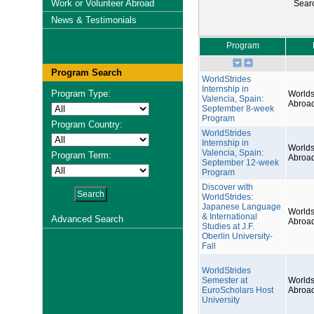
Work or Volunteer Abroad
Sear
News & Testimonials
Program
Program Search
WorldStrides
Internship in
Program Type:
Worlds
Valencia, Spain:
Abroa
September 8-week
Program
Program Country:
WorldStrides
Internship in
Worlds
Valencia, Spain:
Program Term:
Abroa
September 12-week
Program
Discover with
WorldStrides:
Japanese Language
Worlds
& International
Advanced Search
Abroa
Studies at J.F.
Oberlin University-
Fall
WorldStrides
Semester at
Worlds
EuroScholars Host
Abroa
University