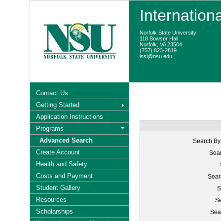
Internation
Norfolk State University
118 Bowser Hall
Norfolk, VA 23504
(757) 823-2819
issl@nsu.edu
Contact Us
Getting Started
Application Instructions
Programs
Advanced Search
Search By
Create Account
Sear
Health and Safety
Costs and Payment
Sear
Student Gallery
S
Resources
Se
Scholarships
Sea